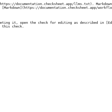
https://documentation.checksheet.app/llms.txt). Markdown
 [Markdown](https://documentation.checksheet.app/workflo
eting it, open the check for editing as described in [Ed