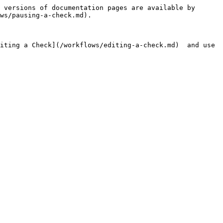
 versions of documentation pages are available by 
ws/pausing-a-check.md).

iting a Check](/workflows/editing-a-check.md)  and use 