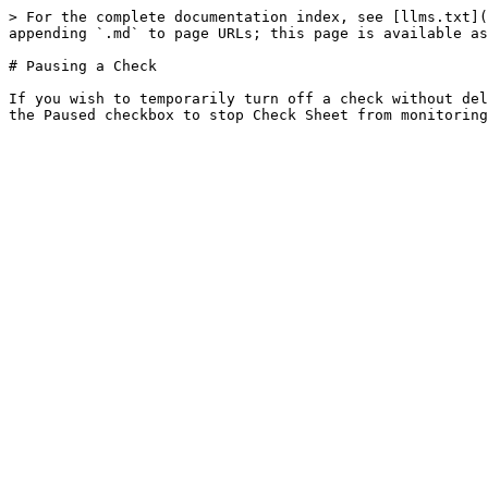
> For the complete documentation index, see [llms.txt](
appending `.md` to page URLs; this page is available as
# Pausing a Check

If you wish to temporarily turn off a check without del