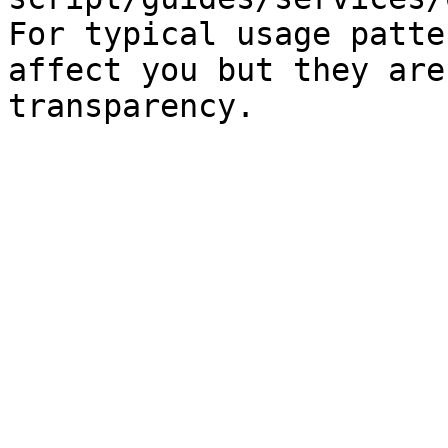
For typical usage patte
affect you but they are