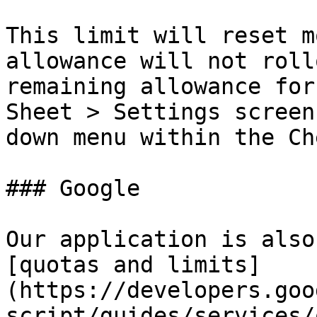
This limit will reset m
allowance will not roll
remaining allowance for
Sheet > Settings screen
down menu within the Ch
### Google

Our application is also
[quotas and limits]
(https://developers.goo
script/guides/services/