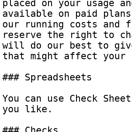
placed on your usage an
available on paid plans
our running costs and f
reserve the right to ch
will do our best to giv
that might affect your 
### Spreadsheets

You can use Check Sheet
you like.

### Checks
