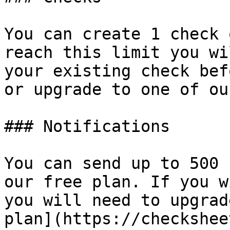
You can create 1 check 
reach this limit you wi
your existing check bef
or upgrade to one of ou
### Notifications

You can send up to 500 
our free plan. If you w
you will need to upgrad
plan](https://checkshee