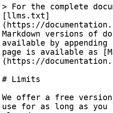
> For the complete docu
[llms.txt]
(https://documentation.
Markdown versions of do
available by appending 
page is available as [M
(https://documentation.
# Limits

We offer a free version
use for as long as you 